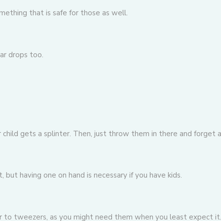
ething that is safe for those as well.
ar drops
too.
child gets a splinter. Then, just throw them in there and forget
, but having one on hand is necessary if you have kids.
lar to tweezers, as you might need them when you least expect it