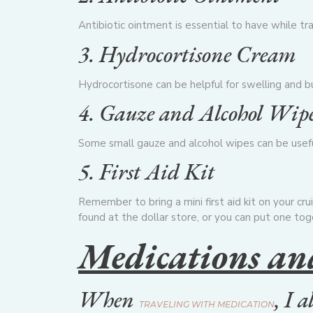
Antibiotic ointment is essential to have while trav
3. Hydrocortisone Cream
Hydrocortisone can be helpful for swelling and bug
4. Gauze and Alcohol Wip
Some small gauze and alcohol wipes can be useful f
5. First Aid Kit
Remember to bring a mini first aid kit on your crui
found at the dollar store, or you can put one tog
Medications an
When
, I 
TRAVELING WITH MEDICATION