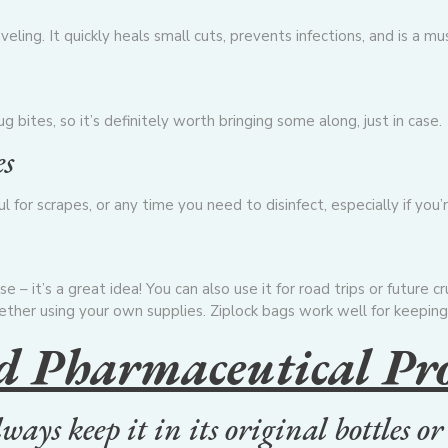
eling. It quickly heals small cuts, prevents infections, and is a mus
 bites, so it’s definitely worth bringing some along, just in case.
es
or scrapes, or any time you need to disinfect, especially if you’r
se – it’s a great idea! You can also use it for road trips or future 
ether using your own supplies. Ziplock bags work well for keeping
d Pharmaceutical Pr
always keep it in its original bottles