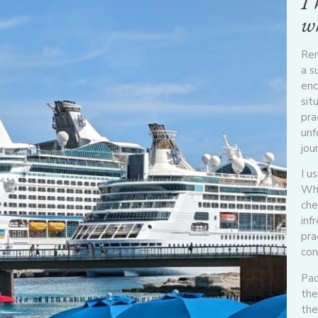
I 
wh
Rem
a s
enc
sit
pra
unf
jou
I u
Whe
che
inf
pra
con
Pac
the
the