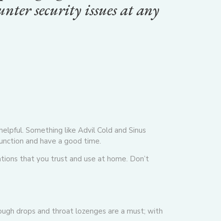
nter security issues at any
helpful. Something like Advil Cold and Sinus
function and have a good time.
tions that you trust and use at home. Don’t
 Cough drops and throat lozenges are a must; with