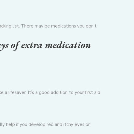
packing list. There may be medications you don’t
ays of extra medication
ke a lifesaver. It’s a good addition to your first aid
lly help if you develop red and itchy eyes on