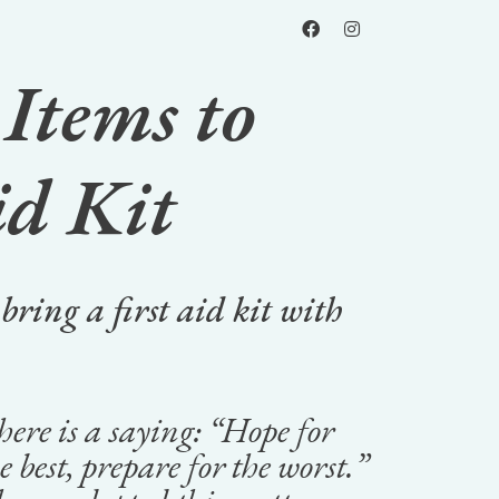
Items to
id Kit
 bring a first aid kit with
ere is a saying: “
Hope for
e best, prepare for the worst.”