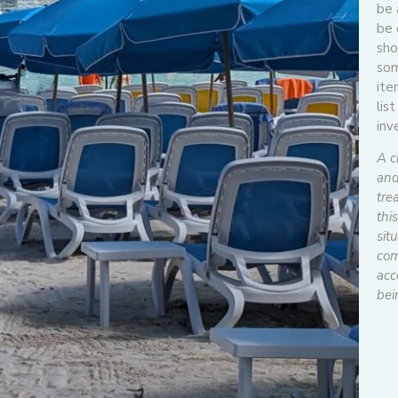
be 
be 
sho
som
ite
lis
inv
A c
and
tre
thi
situ
com
acc
bei