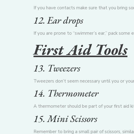
If you have contacts make sure that you bring som
12. Ear drops
If you are prone to “swimmer’s ear,” pack some e
First Aid Tools
13. Tweezers
Tweezers don’t seem necessary until you or your 
14. Thermometer
A thermometer should be part of your first aid kit
15. Mini Scissors
Remember to bring a small pair of scissors, simi