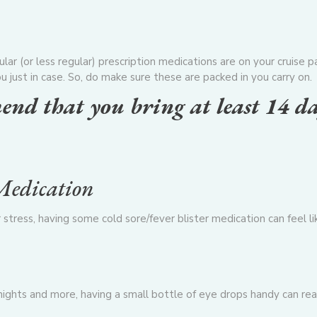
n
ar (or less regular) prescription medications are on your cruise 
u just in case. So, do make sure these are packed in you carry on.
end that you bring at least 14 d
 Medication
r stress, having some cold sore/fever blister medication
can feel li
nights and more, having a small bottle of eye drops handy can rea