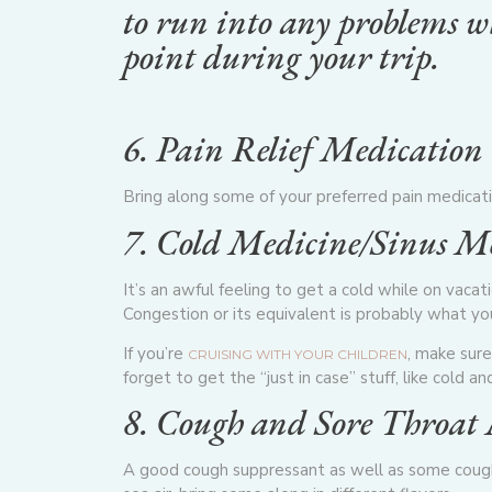
to run into any problems wh
point during your trip.
6. Pain Relief Medication
Bring along some of your preferred pain medicatio
7. Cold Medicine/Sinus M
It’s an awful feeling to get a cold while on vaca
Congestion
or its equivalent is probably what y
If you’re
, make sure
CRUISING WITH YOUR CHILDREN
forget to get the “just in case” stuff, like cold a
8. Cough and Sore Throat
A good cough suppressant
as well as some cough 