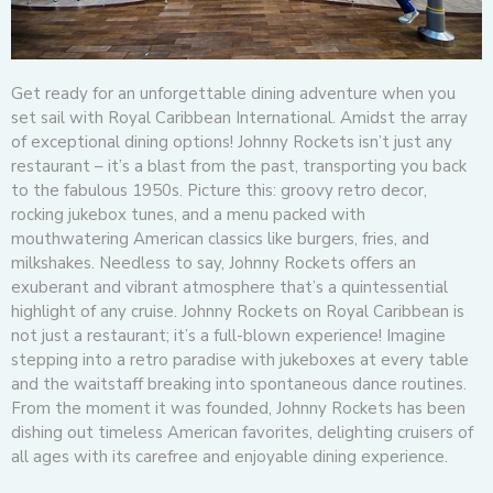
Get ready for an unforgettable dining adventure when you
set sail with Royal Caribbean International. Amidst the array
of exceptional dining options! Johnny Rockets isn’t just any
restaurant – it’s a blast from the past, transporting you back
to the fabulous 1950s. Picture this: groovy retro decor,
rocking jukebox tunes, and a menu packed with
mouthwatering American classics like burgers, fries, and
milkshakes. Needless to say, Johnny Rockets offers an
exuberant and vibrant atmosphere that’s a quintessential
highlight of any cruise. Johnny Rockets on Royal Caribbean is
not just a restaurant; it’s a full-blown experience! Imagine
stepping into a retro paradise with jukeboxes at every table
and the waitstaff breaking into spontaneous dance routines.
From the moment it was founded, Johnny Rockets has been
dishing out timeless American favorites, delighting cruisers of
all ages with its carefree and enjoyable dining experience.