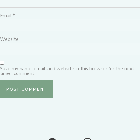
Email
*
Website
Save my name, email, and website in this browser for the next
time I comment.