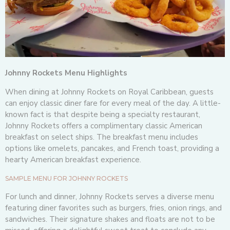
Johnny Rockets Menu Highlights
When dining at Johnny Rockets on Royal Caribbean, guests
can enjoy classic diner fare for every meal of the day. A little-
known fact is that despite being a specialty restaurant,
Johnny Rockets offers a complimentary classic American
breakfast on select ships. The breakfast menu includes
options like omelets, pancakes, and French toast, providing a
hearty American breakfast experience.
SAMPLE MENU FOR JOHNNY ROCKETS
For lunch and dinner, Johnny Rockets serves a diverse menu
featuring diner favorites such as burgers, fries, onion rings, and
sandwiches. Their signature shakes and floats are not to be