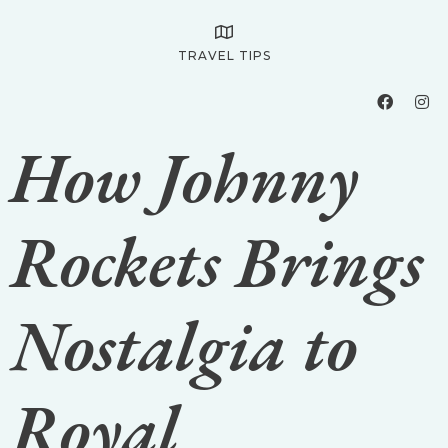
TRAVEL TIPS
How Johnny
Rockets Brings
Nostalgia to
Royal