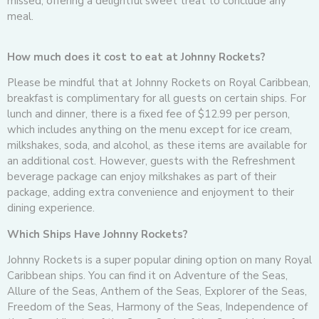
missed, offering a delightful sweet treat to conclude any
meal.
How much does it cost to eat at Johnny Rockets?
Please be mindful that at Johnny Rockets on Royal Caribbean,
breakfast is complimentary for all guests on certain ships. For
lunch and dinner, there is a fixed fee of $12.99 per person,
which includes anything on the menu except for ice cream,
milkshakes, soda, and alcohol, as these items are available for
an additional cost. However, guests with the Refreshment
beverage package can enjoy milkshakes as part of their
package, adding extra convenience and enjoyment to their
dining experience.
Which Ships Have Johnny Rockets?
Johnny Rockets is a super popular dining option on many Royal
Caribbean ships. You can find it on Adventure of the Seas,
Allure of the Seas, Anthem of the Seas, Explorer of the Seas,
Freedom of the Seas, Harmony of the Seas, Independence of