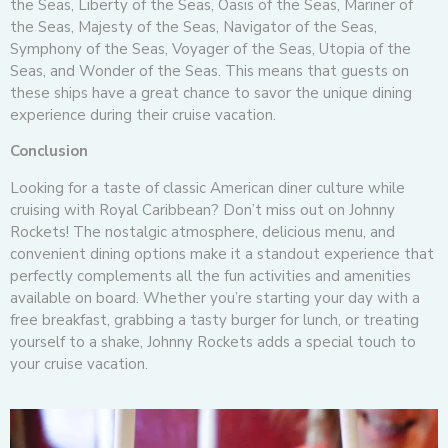
the Seas, Liberty of the Seas, Oasis of the Seas, Mariner of
the Seas, Majesty of the Seas, Navigator of the Seas,
Symphony of the Seas, Voyager of the Seas, Utopia of the
Seas, and Wonder of the Seas. This means that guests on
these ships have a great chance to savor the unique dining
experience during their cruise vacation.
Conclusion
Looking for a taste of classic American diner culture while
cruising with Royal Caribbean? Don’t miss out on Johnny
Rockets! The nostalgic atmosphere, delicious menu, and
convenient dining options make it a standout experience that
perfectly complements all the fun activities and amenities
available on board. Whether you’re starting your day with a
free breakfast, grabbing a tasty burger for lunch, or treating
yourself to a shake, Johnny Rockets adds a special touch to
your cruise vacation.