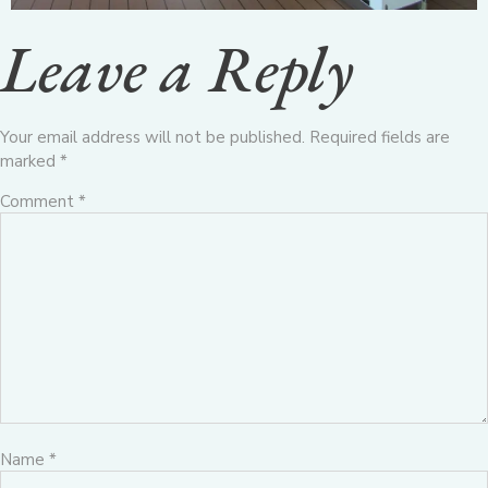
Leave a Reply
Your email address will not be published.
Required fields are
marked
*
Comment
*
Name
*