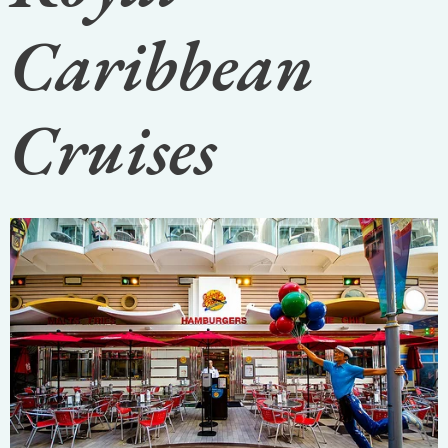
Caribbean
Cruises