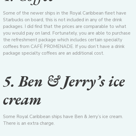
Some of the newer ships in the Royal Caribbean fleet have
Starbucks on board, this is not included in any of the drink
packages. I did find that the prices are comparable to what
you would pay on land. Fortunately, you are able to purchase
the refreshment package which includes certain specialty
coffees from
CAFÉ PROMENADE. If you don’t have a drink
package specialty coffees are an additional cost.
5. Ben & Jerry’s ice
cream
Some Royal Caribbean ships have Ben & Jerry’s ice cream.
There is an extra charge.