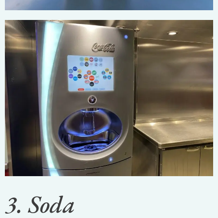
3. Soda