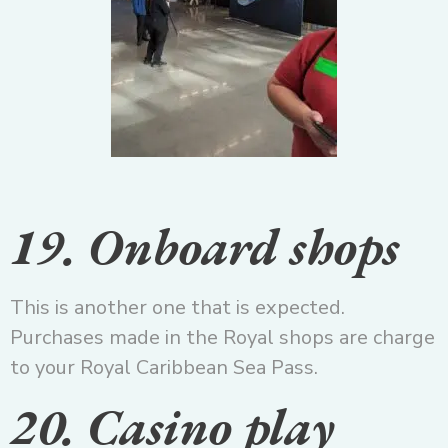
19. Onboard shops
This is another one that is expected.
Purchases made in the Royal shops are charge
to your Royal Caribbean Sea Pass.
20. Casino play