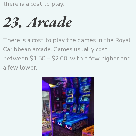
there is a cost to play.
23. Arcade
There is a cost to play the games in the Royal
Caribbean arcade. Games usually cost
between $1.50 – $2.00, with a few higher and
a few lower.