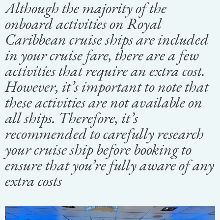
Although the majority of the
onboard activities on Royal
Caribbean cruise ships are included
in your cruise fare, there are a few
activities that require an extra cost.
However, it’s important to note that
these activities are not available on
all ships. Therefore, it’s
recommended to carefully research
your cruise ship before booking to
ensure that you’re fully aware of any
extra costs