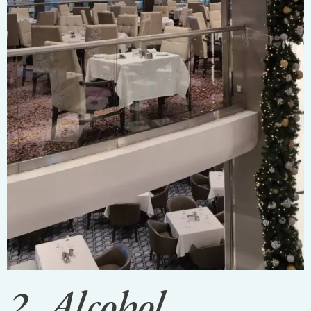
2. Alcohol