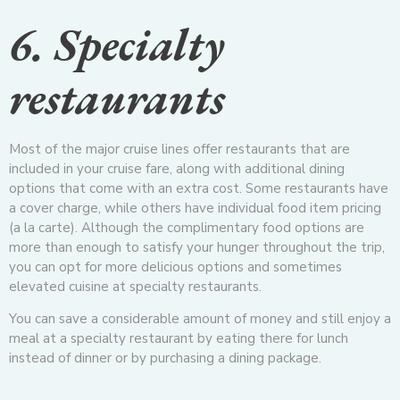
6. Specialty
restaurants
Most of the major cruise lines offer restaurants that are
included in your cruise fare, along with additional dining
options that come with an extra cost. Some restaurants have
a cover charge, while others have individual food item pricing
(a la carte). Although the complimentary food options are
more than enough to satisfy your hunger throughout the trip,
you can opt for more delicious options and sometimes
elevated cuisine at specialty restaurants.
You can save a considerable amount of money and still enjoy a
meal at a specialty restaurant by eating there for lunch
instead of dinner or by purchasing a dining package.