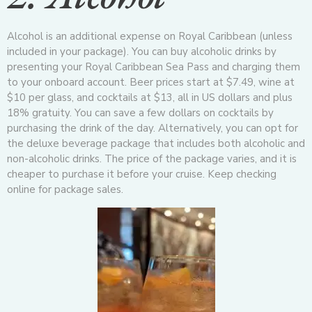
Alcohol is an additional expense on Royal Caribbean (unless
included in your package). You can buy alcoholic drinks by
presenting your Royal Caribbean Sea Pass and charging them
to your onboard account. Beer prices start at $7.49, wine at
$10 per glass, and cocktails at $13, all in US dollars and plus
18% gratuity. You can save a few dollars on cocktails by
purchasing the drink of the day. Alternatively, you can opt for
the deluxe beverage package that includes both alcoholic and
non-alcoholic drinks. The price of the package varies, and it is
cheaper to purchase it before your cruise. Keep checking
online for package sales.