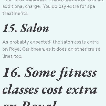
additional charge. You do pay extra for spa
treatments.
15. Salon
As probably expected, the salon costs extra
on Royal Caribbean, as it does on other cruise
lines too.
16. Some fitness
classes cost extra
on Royal