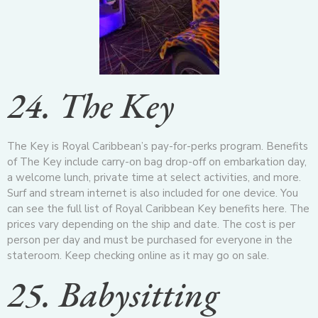
24. The Key
The Key is Royal Caribbean’s pay-for-perks program. Benefits
of The Key include carry-on bag drop-off on embarkation day,
a welcome lunch, private time at select activities, and more.
Surf and stream internet is also included for one device. You
can see the full list of Royal Caribbean Key benefits here. The
prices vary depending on the ship and date. The cost is per
person per day and must be purchased for everyone in the
stateroom. Keep checking online as it may go on sale.
25. Babysitting