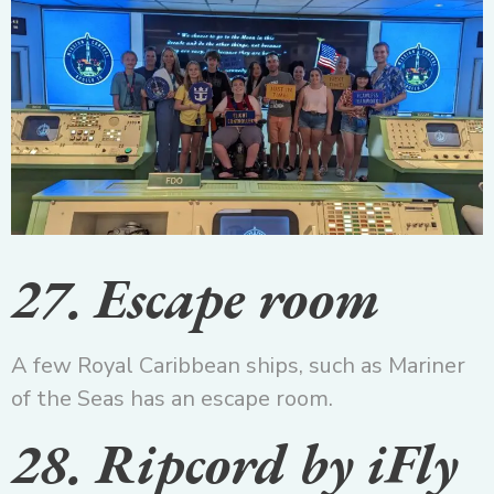
27. Escape room
A few Royal Caribbean ships, such as Mariner
of the Seas has an escape room.
28. Ripcord by iFly