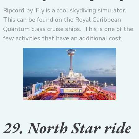
Ripcord by iFly is a cool skydiving simulator.
This can be found on the Royal Caribbean
Quantum class cruise ships. This is one of the
few activities that have an additional cost.
29. North Star ride