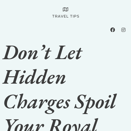
TRAVEL TIPS
Don’t Let
Hidden
Charges Spoil
Your Royal