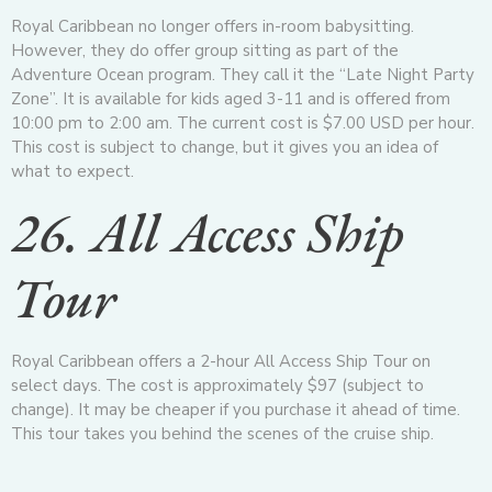
Royal Caribbean no longer offers in-room babysitting.
However, they do offer group sitting as part of the
Adventure Ocean program. They call it the “Late Night Party
Zone”. It is available for kids aged 3-11 and is offered from
10:00 pm to 2:00 am. The current cost is $7.00 USD per hour.
This cost is subject to change, but it gives you an idea of
what to expect.
26. All Access Ship
Tour
Royal Caribbean offers a 2-hour All Access Ship Tour on
select days. The cost is approximately $97 (subject to
change). It may be cheaper if you purchase it ahead of time.
This tour takes you behind the scenes of the cruise ship.