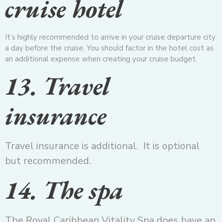
cruise hotel
It’s highly recommended to arrive in your cruise departure city
a day before the cruise. You should factor in the hotel cost as
an additional expense when creating your cruise budget.
13. Travel
insurance
Travel insurance is additional. It is optional
but recommended.
14. The spa
The Royal Caribbean Vitality Spa does have an