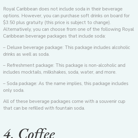
Royal Caribbean does not include soda in their beverage
options. However, you can purchase soft drinks on board for
$3.50 plus gratuity (this price is subject to change).
Alternatively, you can choose from one of the following Royal
Caribbean beverage packages that include soda:
– Deluxe beverage package: This package includes alcoholic
drinks as well as soda.
– Refreshment package: This package is non-alcoholic and
includes mocktails, milkshakes, soda, water, and more.
– Soda package: As the name implies, this package includes
only soda.
All of these beverage packages come with a souvenir cup
that can be refilled with fountain soda.
4. Coffee