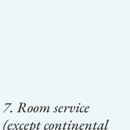
7. Room service
(except continental