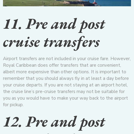
11. Pre and post
cruise transfers
Airport transfers are not included in your cruise fare. However,
Royal Caribbean does offer transfers that are convenient,
albeit more expensive than other options. It is important to
remember that you should always fly in at least a day before
your cruise departs. If you are not staying at an airport hotel,
the cruise line’s pre-cruise transfers may not be suitable for
you as you would have to make your way back to the airport
for pickup.
12. Pre and post