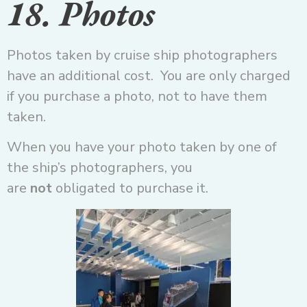
18. Photos
Photos taken by cruise ship photographers
have an additional cost. You are only charged
if you purchase a photo, not to have them
taken.
When you have your photo taken by one of
the ship’s photographers, you
are
not
obligated to purchase it.