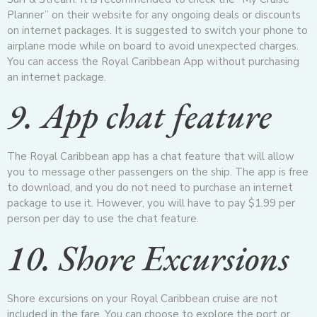
Planner” on their website for any ongoing deals or discounts
on internet packages. It is suggested to switch your phone to
airplane mode while on board to avoid unexpected charges.
You can access the Royal Caribbean App without purchasing
an internet package.
9. App chat feature
The Royal Caribbean app has a chat feature that will allow
you to message other passengers on the ship. The app is free
to download, and you do not need to purchase an internet
package to use it. However, you will have to pay $1.99 per
person per day to use the chat feature.
10. Shore Excursions
Shore excursions on your Royal Caribbean cruise are not
included in the fare. You can choose to explore the port or