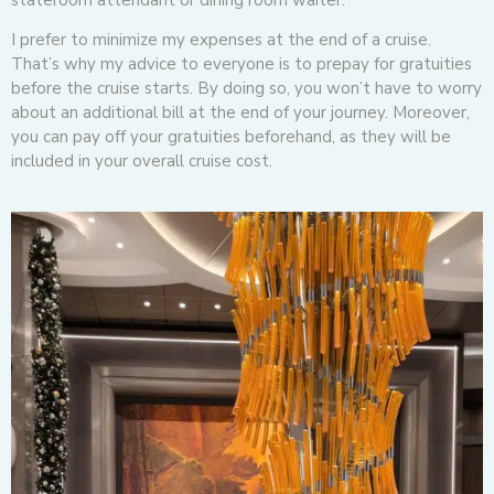
I prefer to minimize my expenses at the end of a cruise.
That’s why my advice to everyone is to prepay for gratuities
before the cruise starts. By doing so, you won’t have to worry
about an additional bill at the end of your journey. Moreover,
you can pay off your gratuities beforehand, as they will be
included in your overall cruise cost.