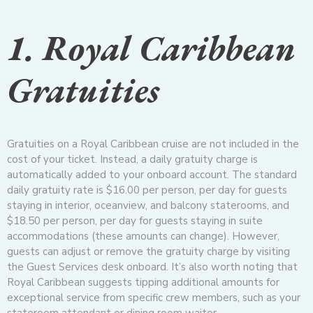
1. Royal Caribbean
Gratuities
Gratuities on a Royal Caribbean cruise are not included in the
cost of your ticket. Instead, a daily gratuity charge is
automatically added to your onboard account. The standard
daily gratuity rate is $16.00 per person, per day for guests
staying in interior, oceanview, and balcony staterooms, and
$18.50 per person, per day for guests staying in suite
accommodations (these amounts can change). However,
guests can adjust or remove the gratuity charge by visiting
the Guest Services desk onboard. It’s also worth noting that
Royal Caribbean suggests tipping additional amounts for
exceptional service from specific crew members, such as your
stateroom attendant or dining room waiter.