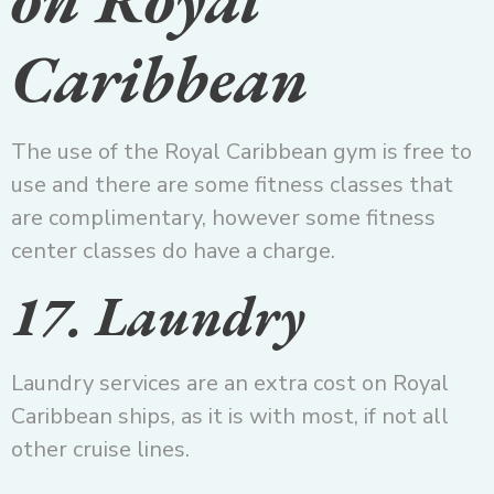
Caribbean
The use of the Royal Caribbean gym is free to
use and there are some fitness classes that
are complimentary, however some fitness
center classes do have a charge.
17. Laundry
Laundry services are an extra cost on Royal
Caribbean ships, as it is with most, if not all
other cruise lines.