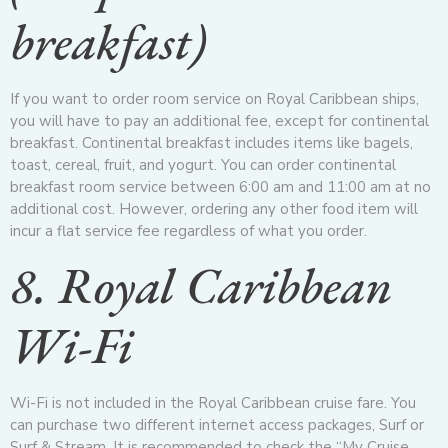
breakfast)
If you want to order room service on Royal Caribbean ships,
you will have to pay an additional fee, except for continental
breakfast. Continental breakfast includes items like bagels,
toast, cereal, fruit, and yogurt. You can order continental
breakfast room service between 6:00 am and 11:00 am at no
additional cost. However, ordering any other food item will
incur a flat service fee regardless of what you order.
8. Royal Caribbean
Wi-Fi
Wi-Fi is not included in the Royal Caribbean cruise fare. You
can purchase two different internet access packages, Surf or
Surf & Stream. It is recommended to check the “My Cruise