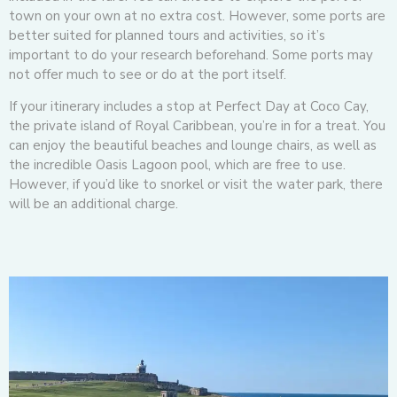
town on your own at no extra cost. However, some ports are
better suited for planned tours and activities, so it’s
important to do your research beforehand. Some ports may
not offer much to see or do at the port itself.
If your itinerary includes a stop at Perfect Day at Coco Cay,
the private island of Royal Caribbean, you’re in for a treat. You
can enjoy the beautiful beaches and lounge chairs, as well as
the incredible Oasis Lagoon pool, which are free to use.
However, if you’d like to snorkel or visit the water park, there
will be an additional charge.