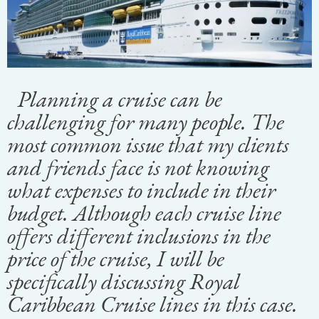
Planning a cruise can be
challenging for many people. The
most common issue that my clients
and friends face is not knowing
what expenses to include in their
budget. Although each cruise line
offers different inclusions in the
price of the cruise, I will be
specifically discussing Royal
Caribbean Cruise lines in this case.