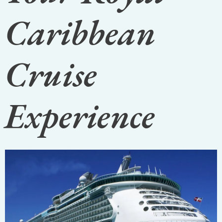
Caribbean
Cruise
Experience