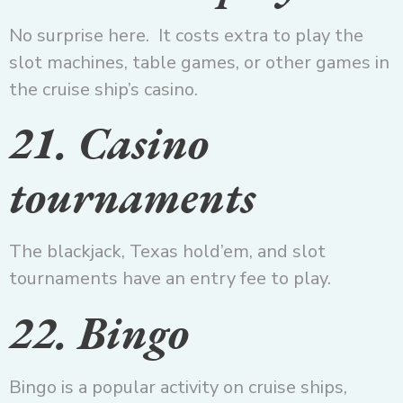
No surprise here. It costs extra to play the
slot machines, table games, or other games in
the cruise ship’s casino.
21. Casino
tournaments
The blackjack, Texas hold’em, and slot
tournaments have an entry fee to play.
22. Bingo
Bingo is a popular activity on cruise ships,